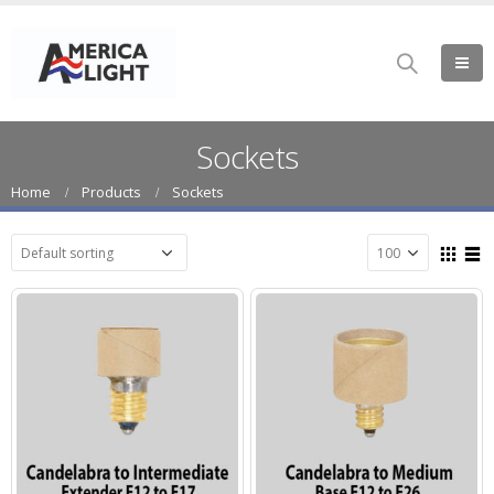
Sockets
Home
Products
Sockets