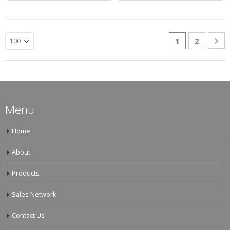
1
2
Menu
Home
About
Products
Sales Network
Contact Us