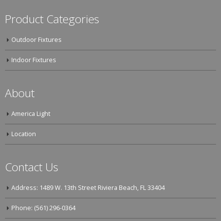
Product Categories
Outdoor Fixtures
Indoor Fixtures
About
America Light
Location
Contact Us
Address: 1489 W. 13th Street Riviera Beach, FL 33404
Phone: (561) 296-0364