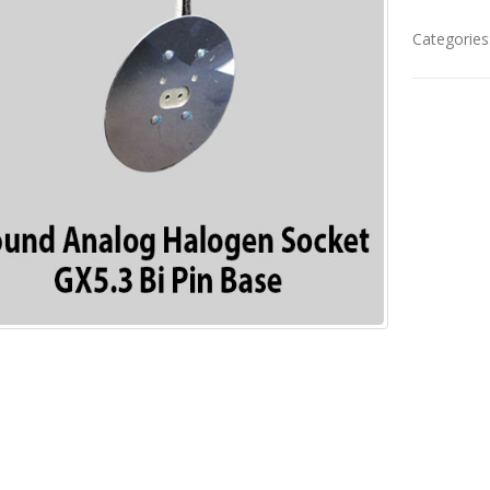
Categories