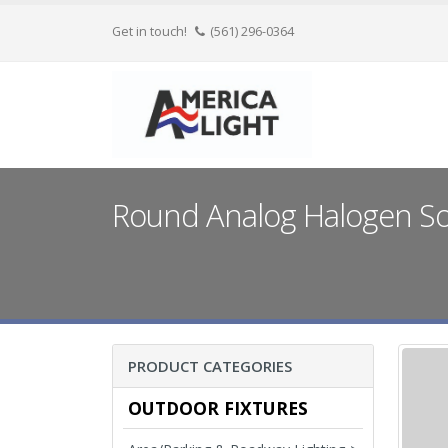
Get in touch!
(561) 296-0364
Round Analog Halogen Soc
PRODUCT CATEGORIES
OUTDOOR FIXTURES