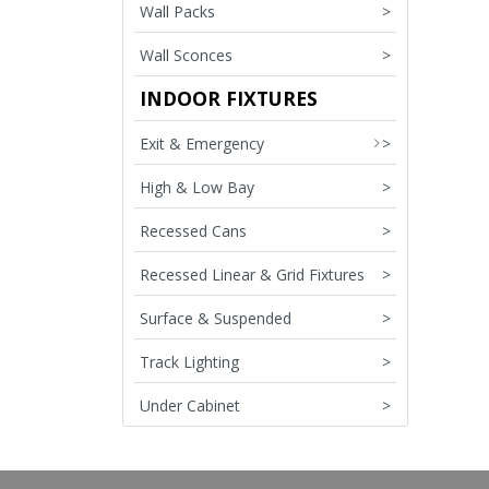
Wall Packs
>
Wall Sconces
>
INDOOR FIXTURES
Exit & Emergency
>
High & Low Bay
>
Recessed Cans
>
Recessed Linear & Grid Fixtures
>
Surface & Suspended
>
Track Lighting
>
Under Cabinet
>