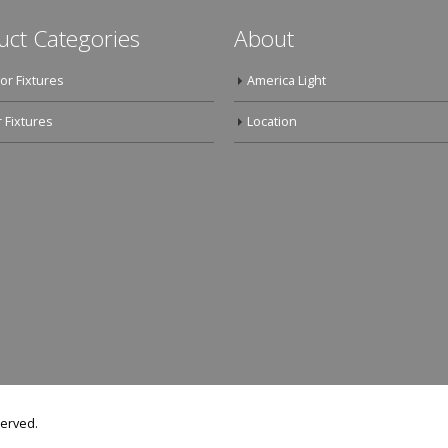
uct Categories
About
or Fixtures
America Light
 Fixtures
Location
served.