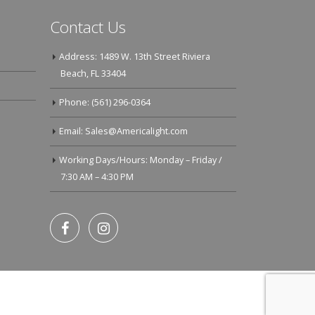
Contact Us
Address: 1489 W. 13th Street Riviera
Beach, FL 33404
Phone: (561) 296-0364
Email: Sales@Americalight.com
Working Days/Hours: Monday – Friday /
7:30 AM – 4:30 PM