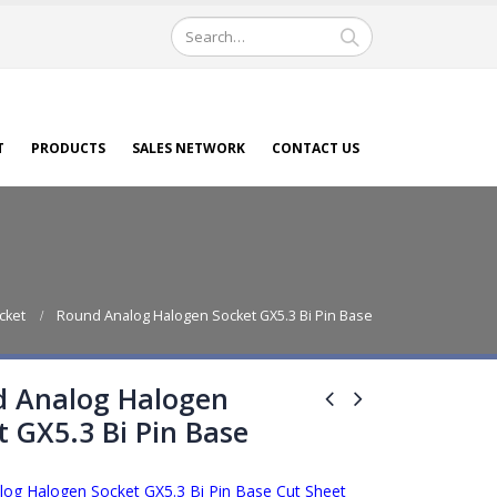
T
PRODUCTS
SALES NETWORK
CONTACT US
cket
Round Analog Halogen Socket GX5.3 Bi Pin Base
 Analog Halogen
t GX5.3 Bi Pin Base
og Halogen Socket GX5.3 Bi Pin Base Cut Sheet