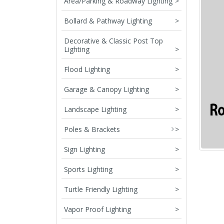
Area/Parking & Roadway Lighting
>
Bollard & Pathway Lighting
>
Decorative & Classic Post Top
Lighting
>
Flood Lighting
>
Garage & Canopy Lighting
>
Landscape Lighting
>
Poles & Brackets
>
Sign Lighting
>
Sports Lighting
>
Turtle Friendly Lighting
>
Vapor Proof Lighting
>