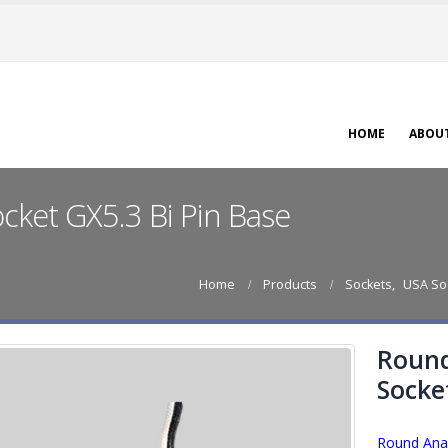
HOME
ABOU
ket GX5.3 Bi Pin Base
Home
Products
Sockets
,
USA So
Round
Socke
Round Anal