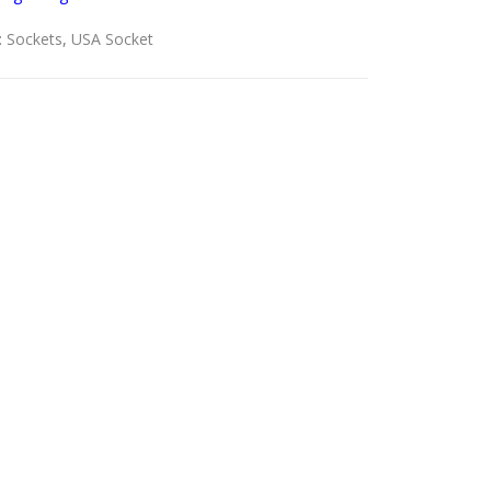
:
Sockets
,
USA Socket