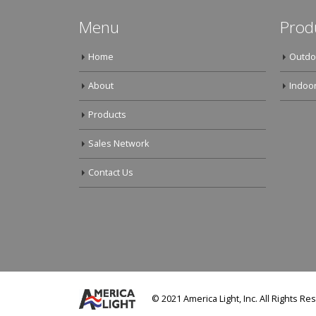
Menu
Prod
Home
Outdo
About
Indoor
Products
Sales Network
Contact Us
© 2021 America Light, Inc. All Rights Re