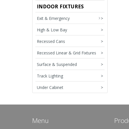
INDOOR FIXTURES
Exit & Emergency
>
High & Low Bay
>
Recessed Cans
>
Recessed Linear & Grid Fixtures
>
Surface & Suspended
>
Track Lighting
>
Under Cabinet
>
Menu
Prod