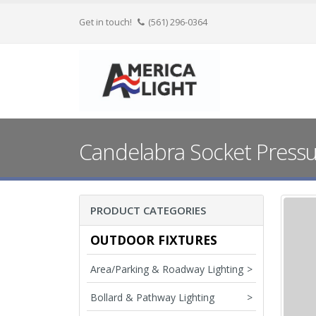
Get in touch!
(561) 296-0364
Candelabra Socket Pressur
PRODUCT CATEGORIES
OUTDOOR FIXTURES
Area/Parking & Roadway Lighting
>
Bollard & Pathway Lighting
>