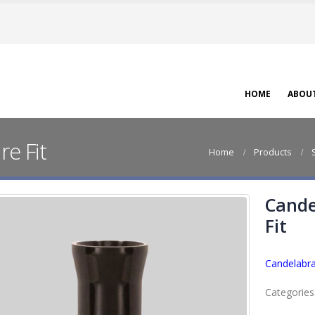
HOME
ABOU
e Fit
Home
Products
Cande
Fit
Candelabra
Categories