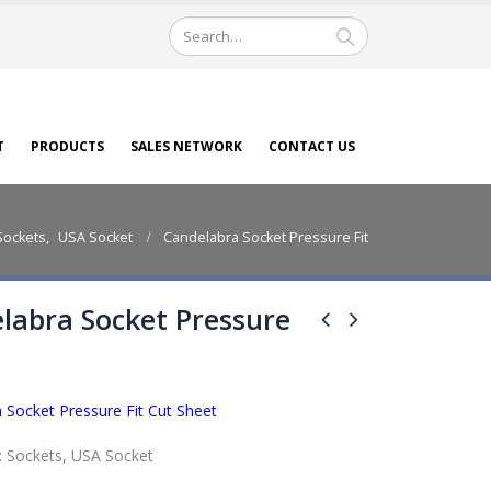
T
PRODUCTS
SALES NETWORK
CONTACT US
Sockets
,
USA Socket
Candelabra Socket Pressure Fit
labra Socket Pressure
 Socket Pressure Fit Cut Sheet
:
Sockets
,
USA Socket