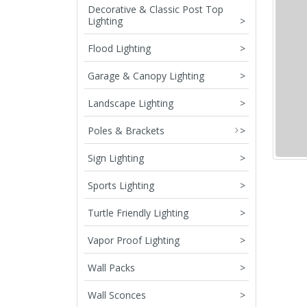
Decorative & Classic Post Top
Lighting
>
Flood Lighting
>
Garage & Canopy Lighting
>
Landscape Lighting
>
Poles & Brackets
>
Sign Lighting
>
Sports Lighting
>
Turtle Friendly Lighting
>
Vapor Proof Lighting
>
Wall Packs
>
Wall Sconces
>