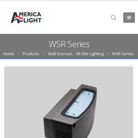
WSR Series
Home
Products
Wall Sconces
,
All-Site Lighting
WSR Series