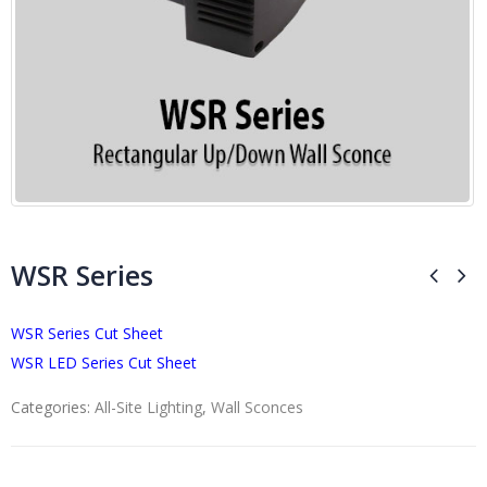
WSR Series
WSR Series Cut Sheet
WSR LED Series Cut Sheet
Categories:
All-Site Lighting
,
Wall Sconces