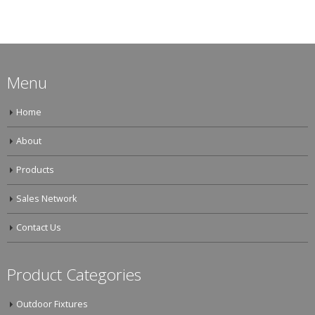
Menu
Home
About
Products
Sales Network
Contact Us
Product Categories
Outdoor Fixtures