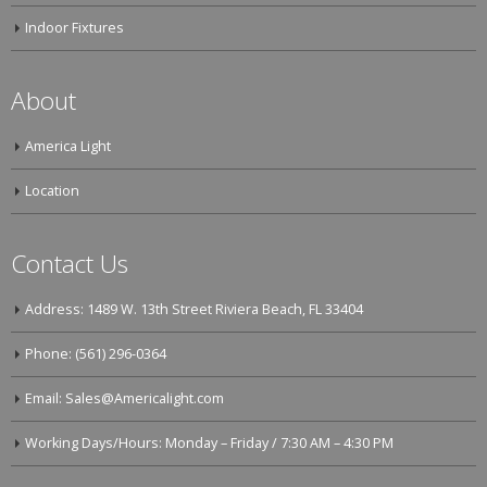
Indoor Fixtures
About
America Light
Location
Contact Us
Address: 1489 W. 13th Street Riviera Beach, FL 33404
Phone: (561) 296-0364
Email: Sales@Americalight.com
Working Days/Hours: Monday – Friday / 7:30 AM – 4:30 PM