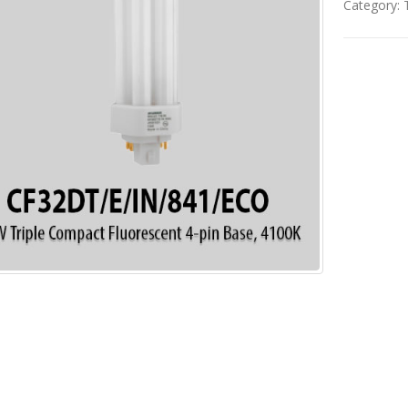
Category: