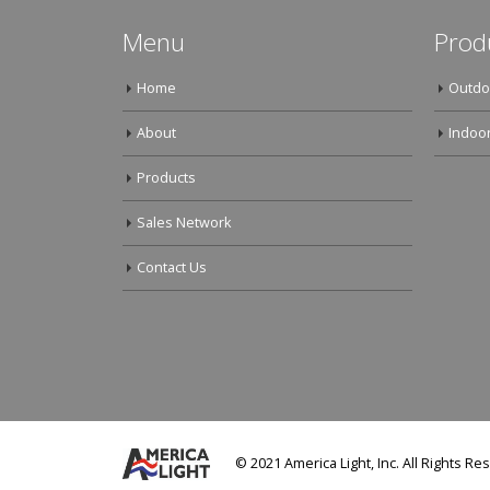
Menu
Prod
Home
Outdo
About
Indoor
Products
Sales Network
Contact Us
© 2021 America Light, Inc. All Rights Re