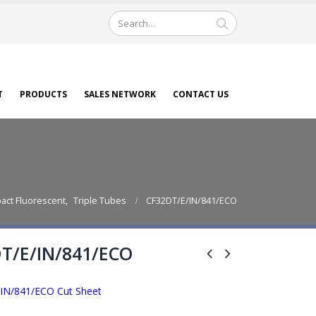
T
PRODUCTS
SALES NETWORK
CONTACT US
act Fluorescent
,
Triple Tubes
CF32DT/E/IN/841/ECO
T/E/IN/841/ECO
IN/841/ECO Cut Sheet