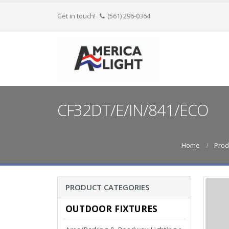
Get in touch!
(561) 296-0364
CF32DT/E/IN/841/ECO
Home
Prod
PRODUCT CATEGORIES
OUTDOOR FIXTURES