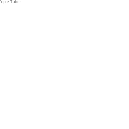
Triple Tubes