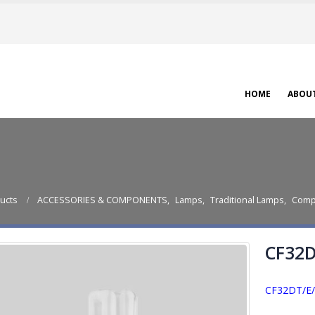
HOME
ABOU
ucts
ACCESSORIES & COMPONENTS
,
Lamps
,
Traditional Lamps
,
Comp
CF32D
CF32DT/E/