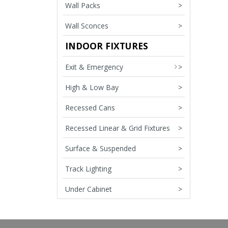
Wall Packs
>
Wall Sconces
>
INDOOR FIXTURES
Exit & Emergency
>
High & Low Bay
>
Recessed Cans
>
Recessed Linear & Grid Fixtures
>
Surface & Suspended
>
Track Lighting
>
Under Cabinet
>