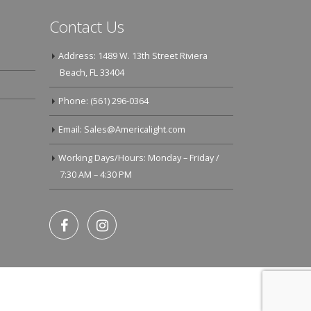
Contact Us
Address: 1489 W. 13th Street Riviera
Beach, FL 33404
Phone: (561) 296-0364
Email: Sales@Americalight.com
Working Days/Hours: Monday – Friday /
7:30 AM – 4:30 PM