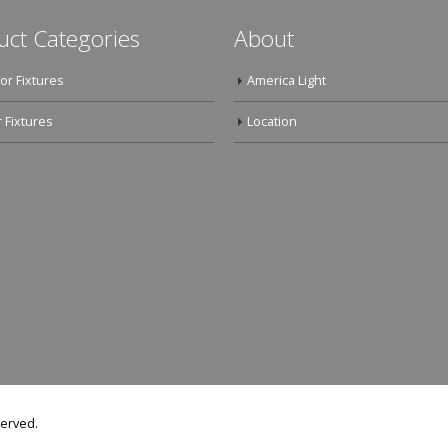
uct Categories
About
or Fixtures
America Light
 Fixtures
Location
served.