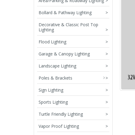
Area/Parking & Roadway Lighting
>
Bollard & Pathway Lighting
>
Decorative & Classic Post Top
Lighting
>
Flood Lighting
>
Garage & Canopy Lighting
>
Landscape Lighting
>
Poles & Brackets
>
Sign Lighting
>
Sports Lighting
>
Turtle Friendly Lighting
>
Vapor Proof Lighting
>