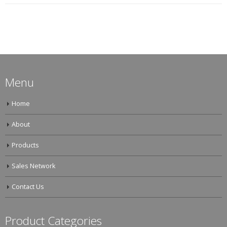
Menu
Home
About
Products
Sales Network
Contact Us
Product Categories