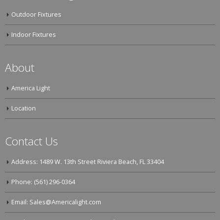
Outdoor Fixtures
Indoor Fixtures
About
America Light
Location
Contact Us
Address: 1489 W. 13th Street Riviera Beach, FL 33404
Phone: (561) 296-0364
Email: Sales@Americalight.com