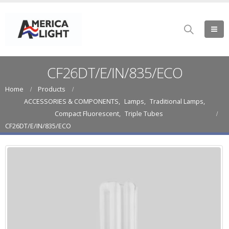
CF26DT/E/IN/835/ECO
Home
Products
ACCESSORIES & COMPONENTS
,
Lamps
,
Traditional Lamps
,
Compact Fluorescent
,
Triple Tubes
CF26DT/E/IN/835/ECO