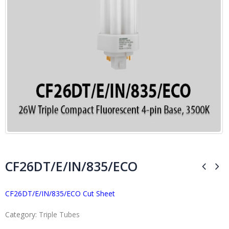
CF26DT/E/IN/835/ECO
CF26DT/E/IN/835/ECO Cut Sheet
Category:
Triple Tubes